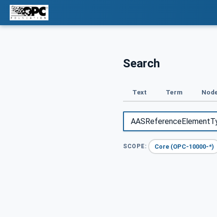
Search
Text
Term
Node
Core (OPC-10000-*)
SCOPE: