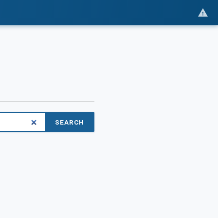
SEARCH