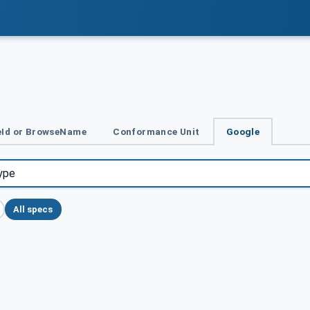
Id or BrowseName
Conformance Unit
Google
All specs