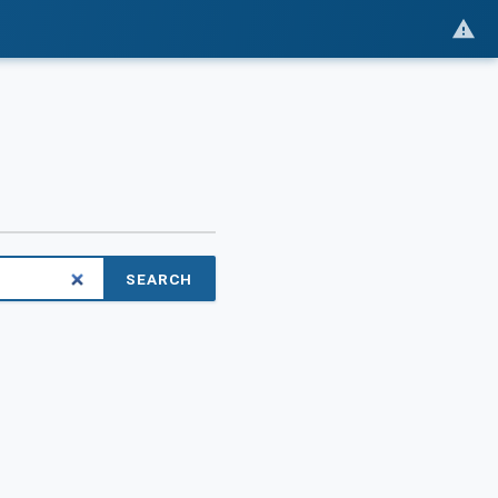
SEARCH