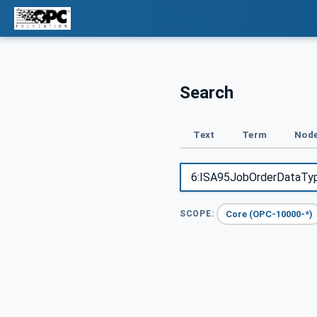
Search
Text
Term
Node
Core (OPC-10000-*)
SCOPE: