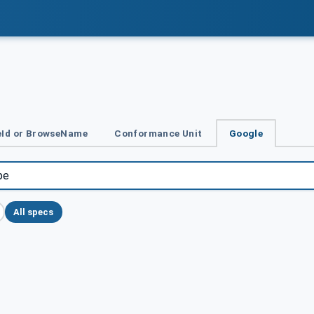
Id or BrowseName
Conformance Unit
Google
All specs