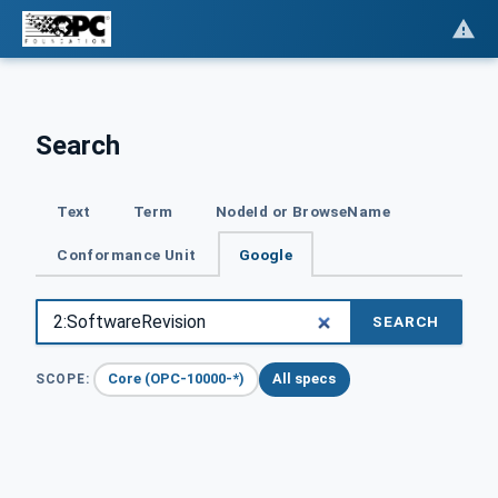
Search
Text
Term
NodeId or BrowseName
Conformance Unit
Google
SEARCH
Core (OPC-10000-*)
All specs
SCOPE: