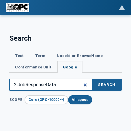
Search
Text
Term
NodeId or BrowseName
Conformance Unit
Google
SEARCH
Core (OPC-10000-*)
All specs
SCOPE: