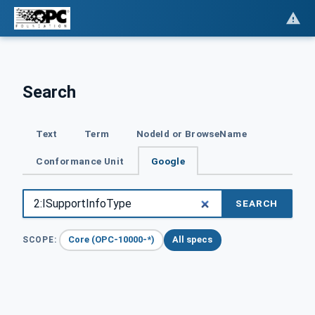
Search
Text
Term
NodeId or BrowseName
Conformance Unit
Google
SEARCH
Core (OPC-10000-*)
All specs
SCOPE: