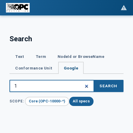
Search
Text
Term
NodeId or BrowseName
Conformance Unit
Google
SEARCH
Core (OPC-10000-*)
All specs
SCOPE: