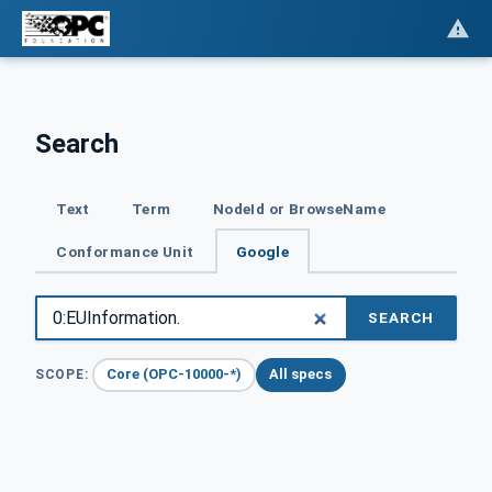
Search
Text
Term
NodeId or BrowseName
Conformance Unit
Google
SEARCH
Core (OPC-10000-*)
All specs
SCOPE: