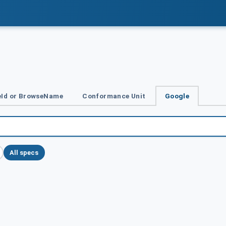
Id or BrowseName
Conformance Unit
Google
All specs