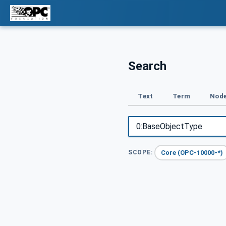
Search
Text
Term
Node
Core (OPC-10000-*)
SCOPE: