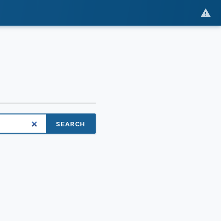
SEARCH