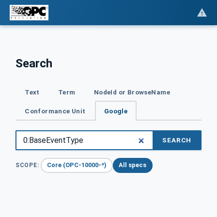
Search
Text
Term
NodeId or BrowseName
Conformance Unit
Google
SEARCH
Core (OPC-10000-*)
All specs
SCOPE: