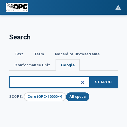
Search
Text
Term
NodeId or BrowseName
Conformance Unit
Google
SEARCH
Core (OPC-10000-*)
All specs
SCOPE: