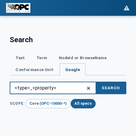
Search
Text
Term
NodeId or BrowseName
Conformance Unit
Google
SEARCH
Core (OPC-10000-*)
All specs
SCOPE: