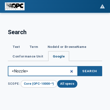
Search
Text
Term
NodeId or BrowseName
Conformance Unit
Google
SEARCH
Core (OPC-10000-*)
All specs
SCOPE: