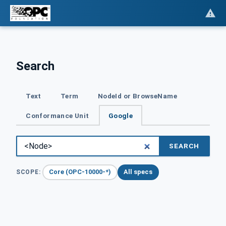
Search
Text
Term
NodeId or BrowseName
Conformance Unit
Google
SEARCH
Core (OPC-10000-*)
All specs
SCOPE: