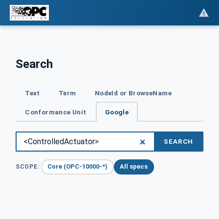
Search
Text
Term
NodeId or BrowseName
Conformance Unit
Google
SEARCH
Core (OPC-10000-*)
All specs
SCOPE: