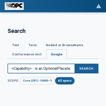
Search
Text
Term
NodeId or BrowseName
Conformance Unit
Google
SEARCH
Core (OPC-10000-*)
All specs
SCOPE: