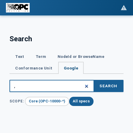
Search
Text
Term
NodeId or BrowseName
Conformance Unit
Google
SEARCH
Core (OPC-10000-*)
All specs
SCOPE: