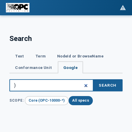
Search
Text
Term
NodeId or BrowseName
Conformance Unit
Google
SEARCH
Core (OPC-10000-*)
All specs
SCOPE: