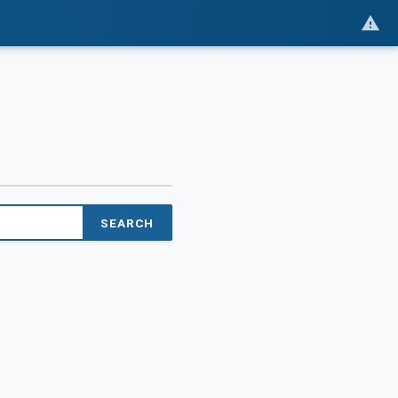
SEARCH