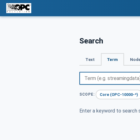
Search
Text
Term
Node
Core (OPC-10000-*)
SCOPE:
Enter a keyword to search s