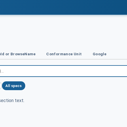
Id or BrowseName
Conformance Unit
Google
All specs
ection text.