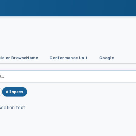
Id or BrowseName
Conformance Unit
Google
All specs
ection text.