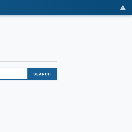
SEARCH