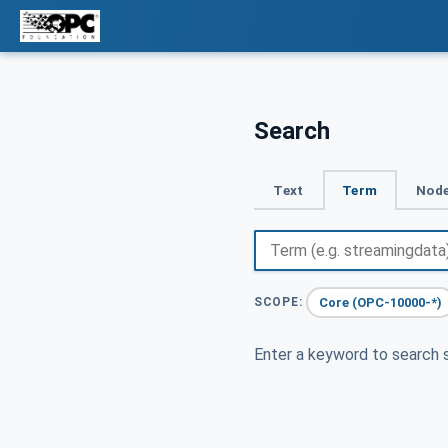
Search
Text
Term
Node
Core (OPC-10000-*)
SCOPE:
Enter a keyword to search s