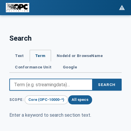
Search
Text
Term
NodeId or BrowseName
Conformance Unit
Google
SEARCH
Core (OPC-10000-*)
All specs
SCOPE:
Enter a keyword to search section text.