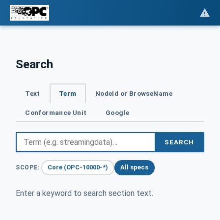
Search
Text
Term
NodeId or BrowseName
Conformance Unit
Google
SEARCH
Core (OPC-10000-*)
All specs
SCOPE:
Enter a keyword to search section text.