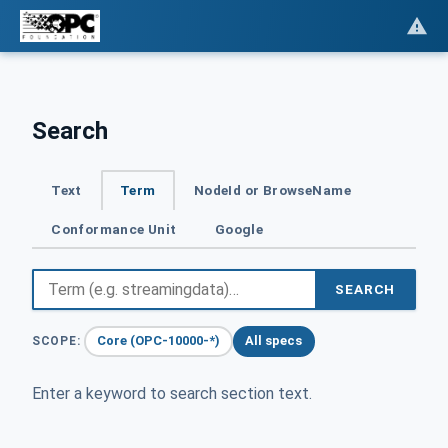
Search
Text
Term
NodeId or BrowseName
Conformance Unit
Google
SEARCH
Core (OPC-10000-*)
All specs
SCOPE:
Enter a keyword to search section text.