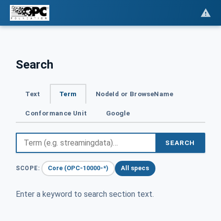
Search
Text
Term
NodeId or BrowseName
Conformance Unit
Google
SEARCH
Core (OPC-10000-*)
All specs
SCOPE:
Enter a keyword to search section text.