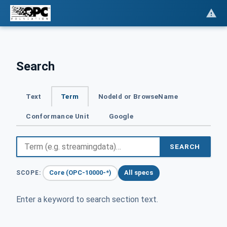
Search
Text
Term
NodeId or BrowseName
Conformance Unit
Google
SEARCH
Core (OPC-10000-*)
All specs
SCOPE:
Enter a keyword to search section text.