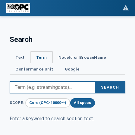
Search
Text
Term
NodeId or BrowseName
Conformance Unit
Google
SEARCH
Core (OPC-10000-*)
All specs
SCOPE:
Enter a keyword to search section text.