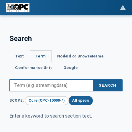
Search
Text
Term
NodeId or BrowseName
Conformance Unit
Google
SEARCH
Core (OPC-10000-*)
All specs
SCOPE:
Enter a keyword to search section text.