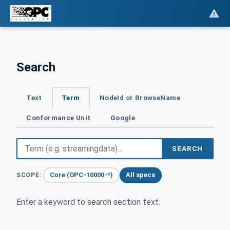
Search
Text
Term
NodeId or BrowseName
Conformance Unit
Google
SEARCH
Core (OPC-10000-*)
All specs
SCOPE:
Enter a keyword to search section text.