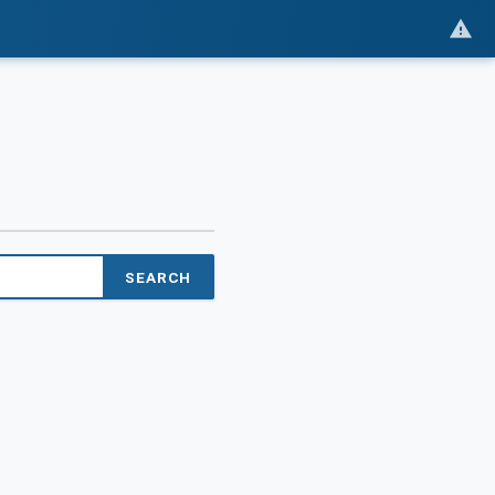
SEARCH