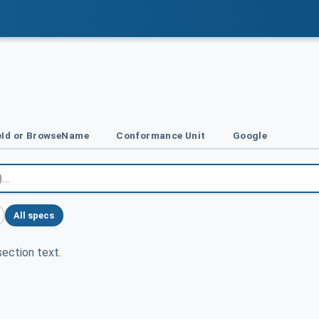
Id or BrowseName
Conformance Unit
Google
All specs
ection text.