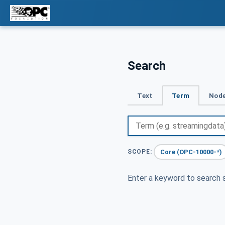
Search
Text
Term
Node
Core (OPC-10000-*)
SCOPE:
Enter a keyword to search s