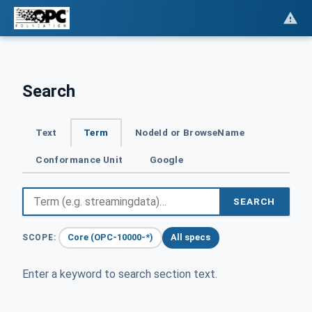
Search
Text
Term
NodeId or BrowseName
Conformance Unit
Google
SEARCH
Core (OPC-10000-*)
All specs
SCOPE:
Enter a keyword to search section text.