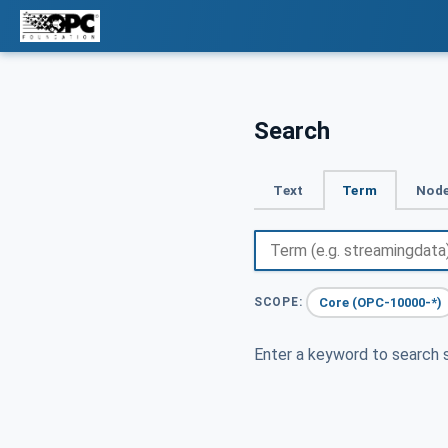
Search
Text
Term
Node
Core (OPC-10000-*)
SCOPE:
Enter a keyword to search s