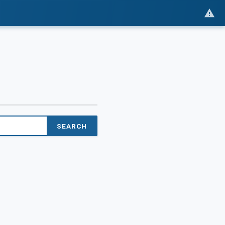
SEARCH