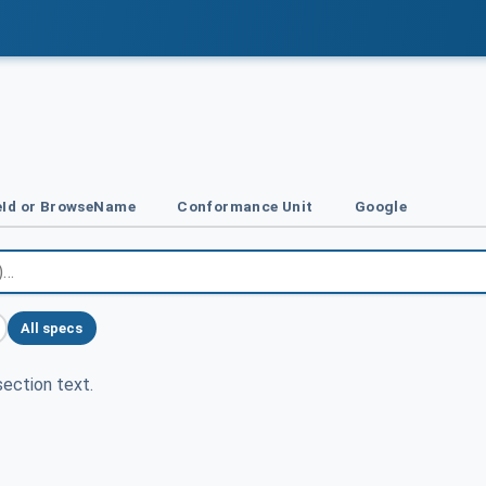
Id or BrowseName
Conformance Unit
Google
All specs
ection text.