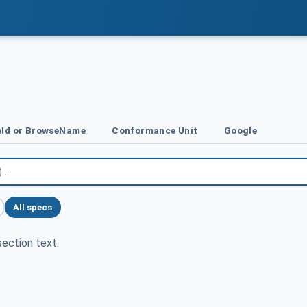
Id or BrowseName
Conformance Unit
Google
All specs
ection text.