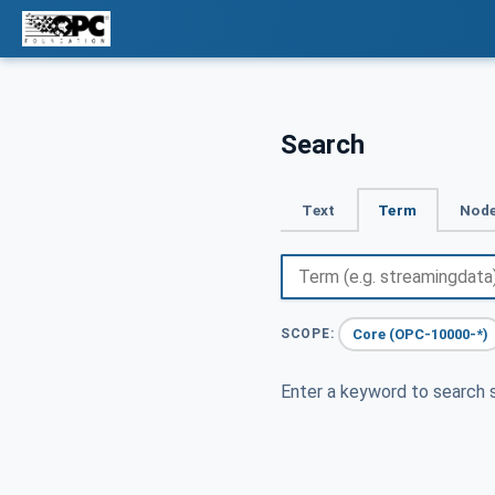
Search
Text
Term
Node
Core (OPC-10000-*)
SCOPE:
Enter a keyword to search s