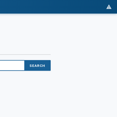
SEARCH