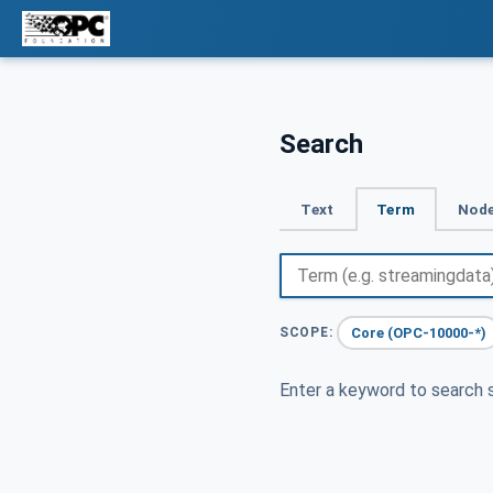
Search
Text
Term
Node
Core (OPC-10000-*)
SCOPE:
Enter a keyword to search s