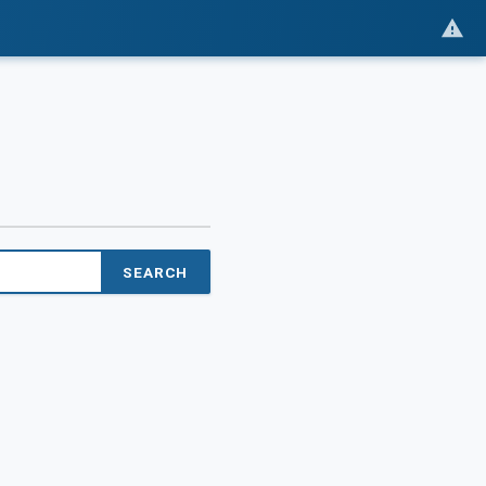
SEARCH