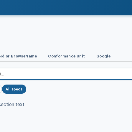
Id or BrowseName
Conformance Unit
Google
All specs
ection text.