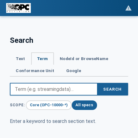
Search
Text
Term
NodeId or BrowseName
Conformance Unit
Google
SEARCH
Core (OPC-10000-*)
All specs
SCOPE:
Enter a keyword to search section text.