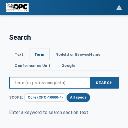
Search
Text
Term
NodeId or BrowseName
Conformance Unit
Google
SEARCH
Core (OPC-10000-*)
All specs
SCOPE:
Enter a keyword to search section text.