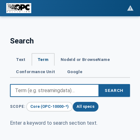
Search
Text
Term
NodeId or BrowseName
Conformance Unit
Google
SEARCH
Core (OPC-10000-*)
All specs
SCOPE:
Enter a keyword to search section text.