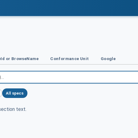
Id or BrowseName
Conformance Unit
Google
All specs
ection text.