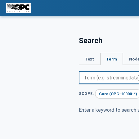
Search
Text
Term
Node
Core (OPC-10000-*)
SCOPE:
Enter a keyword to search s