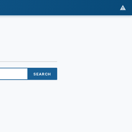
SEARCH