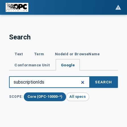
Search
Text
Term
NodeId or BrowseName
Conformance Unit
Google
SEARCH
Core (OPC-10000-*)
All specs
SCOPE: