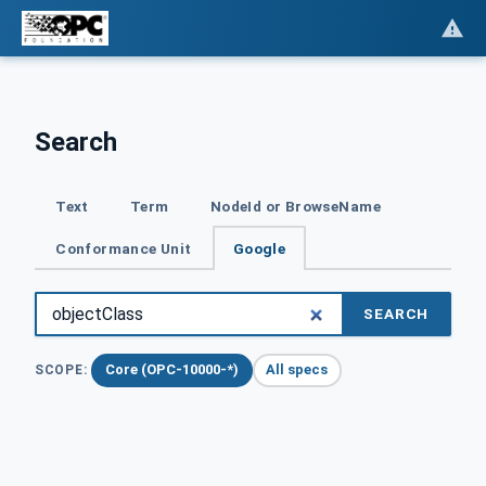
Search
Text
Term
NodeId or BrowseName
Conformance Unit
Google
SEARCH
Core (OPC-10000-*)
All specs
SCOPE: