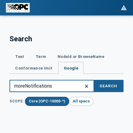
Search
Text
Term
NodeId or BrowseName
Conformance Unit
Google
SEARCH
Core (OPC-10000-*)
All specs
SCOPE: