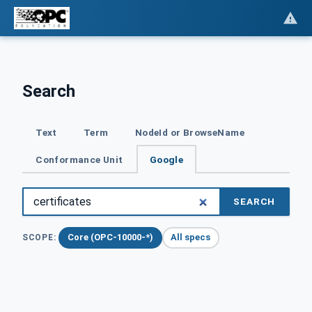
Search
Text
Term
NodeId or BrowseName
Conformance Unit
Google
SEARCH
Core (OPC-10000-*)
All specs
SCOPE: