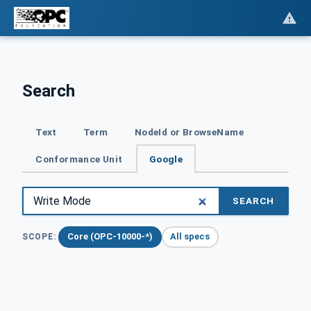
Search
Text
Term
NodeId or BrowseName
Conformance Unit
Google
SEARCH
Core (OPC-10000-*)
All specs
SCOPE: