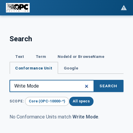
Search
Text
Term
NodeId or BrowseName
Conformance Unit
Google
SEARCH
Core (OPC-10000-*)
All specs
SCOPE:
No Conformance Units match
Write Mode
.