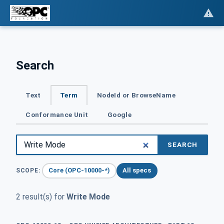
Search
Text
Term
NodeId or BrowseName
Conformance Unit
Google
SEARCH
Core (OPC-10000-*)
All specs
SCOPE:
2 result(s) for
Write Mode