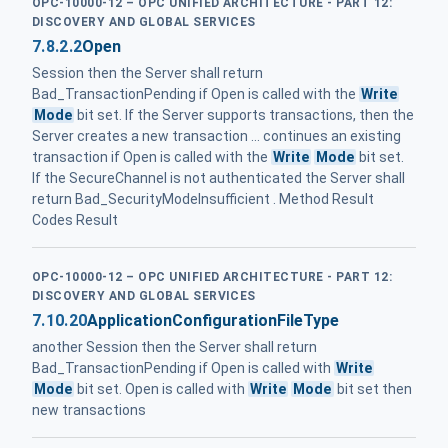
OPC-10000-12 – OPC UNIFIED ARCHITECTURE - PART 12:
DISCOVERY AND GLOBAL SERVICES
7.8.2.2
Open
Session then the Server shall return
Bad_TransactionPending if Open is called with the
Write
Mode
bit set. If the Server supports transactions, then the
Server creates a new transaction ... continues an existing
transaction if Open is called with the
Write
Mode
bit set.
If the SecureChannel is not authenticated the Server shall
return Bad_SecurityModeInsufficient . Method Result
Codes Result
OPC-10000-12 – OPC UNIFIED ARCHITECTURE - PART 12:
DISCOVERY AND GLOBAL SERVICES
7.10.20
ApplicationConfigurationFileType
another Session then the Server shall return
Bad_TransactionPending if Open is called with
Write
Mode
bit set. Open is called with
Write
Mode
bit set then
new transactions