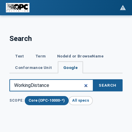
Search
Text
Term
NodeId or BrowseName
Conformance Unit
Google
SEARCH
Core (OPC-10000-*)
All specs
SCOPE: