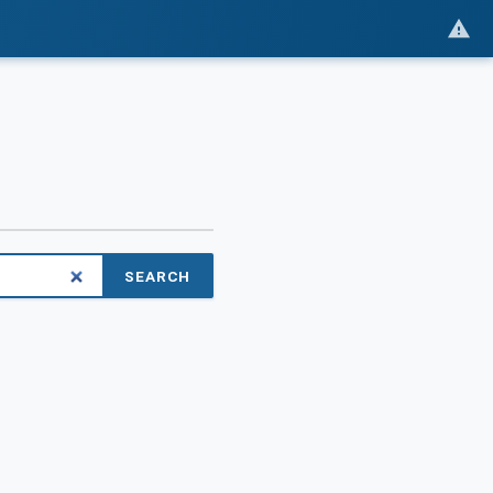
SEARCH