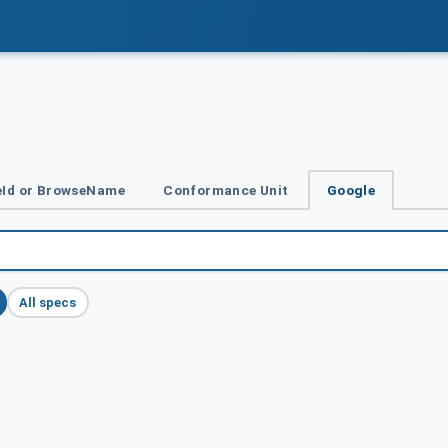
Id or BrowseName
Conformance Unit
Google
All specs