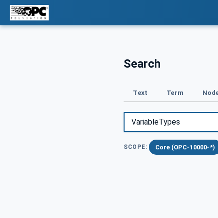
Search
Text
Term
Node
Core (OPC-10000-*)
SCOPE: