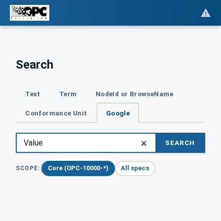
Search
Text
Term
NodeId or BrowseName
Conformance Unit
Google
SEARCH
Core (OPC-10000-*)
All specs
SCOPE: