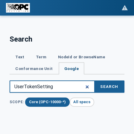
Search
Text
Term
NodeId or BrowseName
Conformance Unit
Google
SEARCH
Core (OPC-10000-*)
All specs
SCOPE: