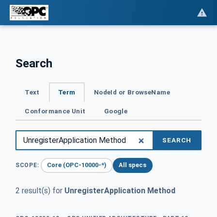
Search
Text
Term
NodeId or BrowseName
Conformance Unit
Google
SEARCH
Core (OPC-10000-*)
All specs
SCOPE:
2 result(s) for
UnregisterApplication Method