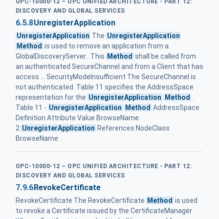
OPC-10000-12 – OPC UNIFIED ARCHITECTURE - PART 12:
DISCOVERY AND GLOBAL SERVICES
6.5.8
UnregisterApplication
UnregisterApplication
The
UnregisterApplication
Method
is used to remove an application from a
GlobalDiscoveryServer . This
Method
shall be called from
an authenticated SecureChannel and from a Client that has
access ... SecurityModeInsufficient The SecureChannel is
not authenticated. Table 11 specifies the AddressSpace
representation for the
UnregisterApplication
Method
.
Table 11 -
UnregisterApplication
Method
AddressSpace
Definition Attribute Value BrowseName
2:
UnregisterApplication
References NodeClass
BrowseName
OPC-10000-12 – OPC UNIFIED ARCHITECTURE - PART 12:
DISCOVERY AND GLOBAL SERVICES
7.9.6
RevokeCertificate
RevokeCertificate The RevokeCertificate
Method
is used
to revoke a Certificate issued by the CertificateManager .