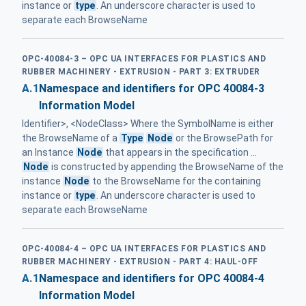
instance or
type
. An underscore character is used to
separate each BrowseName
OPC-40084-3 – OPC UA INTERFACES FOR PLASTICS AND
RUBBER MACHINERY - EXTRUSION - PART 3: EXTRUDER
A.1
Namespace and identifiers for OPC 40084-3
Information Model
Identifier>, <NodeClass> Where the SymbolName is either
the BrowseName of a
Type
Node
or the BrowsePath for
an Instance
Node
that appears in the specification ...
Node
is constructed by appending the BrowseName of the
instance
Node
to the BrowseName for the containing
instance or
type
. An underscore character is used to
separate each BrowseName
OPC-40084-4 – OPC UA INTERFACES FOR PLASTICS AND
RUBBER MACHINERY - EXTRUSION - PART 4: HAUL-OFF
A.1
Namespace and identifiers for OPC 40084-4
Information Model