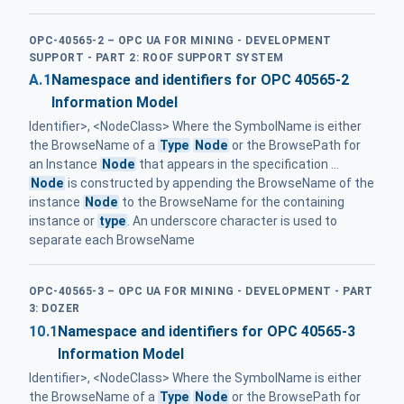
OPC-40565-2 – OPC UA FOR MINING - DEVELOPMENT
SUPPORT - PART 2: ROOF SUPPORT SYSTEM
A.1
Namespace and identifiers for OPC 40565-2
Information Model
Identifier>, <NodeClass> Where the SymbolName is either
the BrowseName of a
Type
Node
or the BrowsePath for
an Instance
Node
that appears in the specification ...
Node
is constructed by appending the BrowseName of the
instance
Node
to the BrowseName for the containing
instance or
type
. An underscore character is used to
separate each BrowseName
OPC-40565-3 – OPC UA FOR MINING - DEVELOPMENT - PART
3: DOZER
10.1
Namespace and identifiers for OPC 40565-3
Information Model
Identifier>, <NodeClass> Where the SymbolName is either
the BrowseName of a
Type
Node
or the BrowsePath for