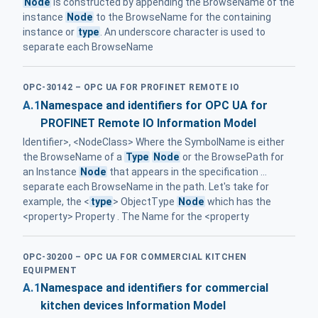
Node
is constructed by appending the BrowseName of the
instance
Node
to the BrowseName for the containing
instance or
type
. An underscore character is used to
separate each BrowseName
OPC-30142 – OPC UA FOR PROFINET REMOTE IO
A.1
Namespace and identifiers for OPC UA for
PROFINET Remote IO Information Model
Identifier>, <NodeClass> Where the SymbolName is either
the BrowseName of a
Type
Node
or the BrowsePath for
an Instance
Node
that appears in the specification ...
separate each BrowseName in the path. Let's take for
example, the <
type
> ObjectType
Node
which has the
<property> Property . The Name for the <property
OPC-30200 – OPC UA FOR COMMERCIAL KITCHEN
EQUIPMENT
A.1
Namespace and identifiers for commercial
kitchen devices Information Model