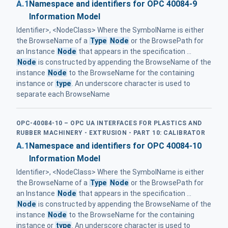
A.1
Namespace and identifiers for OPC 40084-9
Information Model
Identifier>, <NodeClass> Where the SymbolName is either
the BrowseName of a
Type
Node
or the BrowsePath for
an Instance
Node
that appears in the specification ...
Node
is constructed by appending the BrowseName of the
instance
Node
to the BrowseName for the containing
instance or
type
. An underscore character is used to
separate each BrowseName
OPC-40084-10 – OPC UA INTERFACES FOR PLASTICS AND
RUBBER MACHINERY - EXTRUSION - PART 10: CALIBRATOR
A.1
Namespace and identifiers for OPC 40084-10
Information Model
Identifier>, <NodeClass> Where the SymbolName is either
the BrowseName of a
Type
Node
or the BrowsePath for
an Instance
Node
that appears in the specification ...
Node
is constructed by appending the BrowseName of the
instance
Node
to the BrowseName for the containing
instance or
type
. An underscore character is used to