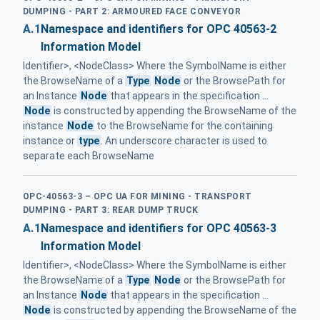
DUMPING - PART 2: ARMOURED FACE CONVEYOR
A.1
Namespace and identifiers for OPC 40563-2
Information Model
Identifier>, <NodeClass> Where the SymbolName is either
the BrowseName of a
Type
Node
or the BrowsePath for
an Instance
Node
that appears in the specification ...
Node
is constructed by appending the BrowseName of the
instance
Node
to the BrowseName for the containing
instance or
type
. An underscore character is used to
separate each BrowseName
OPC-40563-3 – OPC UA FOR MINING - TRANSPORT
DUMPING - PART 3: REAR DUMP TRUCK
A.1
Namespace and identifiers for OPC 40563-3
Information Model
Identifier>, <NodeClass> Where the SymbolName is either
the BrowseName of a
Type
Node
or the BrowsePath for
an Instance
Node
that appears in the specification ...
Node
is constructed by appending the BrowseName of the