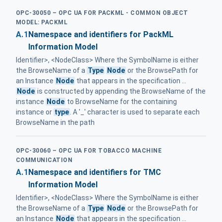
OPC-30050 – OPC UA FOR PACKML - COMMON OBJECT
MODEL: PACKML
A.1
Namespace and identifiers for PackML
Information Model
Identifier>, <NodeClass> Where the SymbolName is either
the BrowseName of a
Type
Node
or the BrowsePath for
an Instance
Node
that appears in the specification ...
Node
is constructed by appending the BrowseName of the
instance
Node
to BrowseName for the containing
instance or
type
. A '_' character is used to separate each
BrowseName in the path
OPC-30060 – OPC UA FOR TOBACCO MACHINE
COMMUNICATION
A.1
Namespace and identifiers for TMC
Information Model
Identifier>, <NodeClass> Where the SymbolName is either
the BrowseName of a
Type
Node
or the BrowsePath for
an Instance
Node
that appears in the specification ...