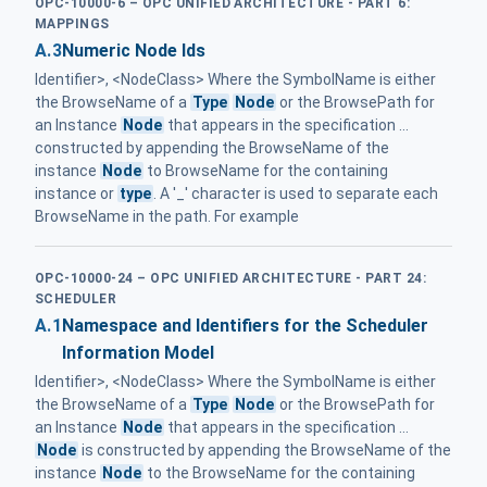
OPC-10000-6 – OPC UNIFIED ARCHITECTURE - PART 6:
MAPPINGS
A.3
Numeric Node Ids
Identifier>, <NodeClass> Where the SymbolName is either
the BrowseName of a
Type
Node
or the BrowsePath for
an Instance
Node
that appears in the specification ...
constructed by appending the BrowseName of the
instance
Node
to BrowseName for the containing
instance or
type
. A '_' character is used to separate each
BrowseName in the path. For example
OPC-10000-24 – OPC UNIFIED ARCHITECTURE - PART 24:
SCHEDULER
A.1
Namespace and Identifiers for the Scheduler
Information Model
Identifier>, <NodeClass> Where the SymbolName is either
the BrowseName of a
Type
Node
or the BrowsePath for
an Instance
Node
that appears in the specification ...
Node
is constructed by appending the BrowseName of the
instance
Node
to the BrowseName for the containing