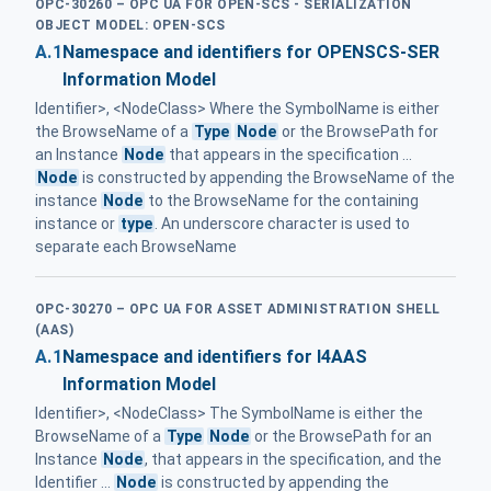
OPC-30260 – OPC UA FOR OPEN-SCS - SERIALIZATION
OBJECT MODEL: OPEN-SCS
A.1
Namespace and identifiers for OPENSCS-SER
Information Model
Identifier>, <NodeClass> Where the SymbolName is either
the BrowseName of a
Type
Node
or the BrowsePath for
an Instance
Node
that appears in the specification ...
Node
is constructed by appending the BrowseName of the
instance
Node
to the BrowseName for the containing
instance or
type
. An underscore character is used to
separate each BrowseName
OPC-30270 – OPC UA FOR ASSET ADMINISTRATION SHELL
(AAS)
A.1
Namespace and identifiers for I4AAS
Information Model
Identifier>, <NodeClass> The SymbolName is either the
BrowseName of a
Type
Node
or the BrowsePath for an
Instance
Node
, that appears in the specification, and the
Identifier ...
Node
is constructed by appending the