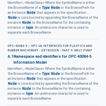
Identifier>, <NodeClass> Where the SymbolName is either
the BrowseName of a
Type
Node
or the BrowsePath for
an Instance
Node
that appears in the specification ...
Node
is constructed by appending the BrowseName of the
instance
Node
to the BrowseName for the containing
instance or
type
. An underscore character is used to
separate each BrowseName
OPC-40084-5 – OPC UA INTERFACES FOR PLASTICS AND
RUBBER MACHINERY - EXTRUSION - PART 5: MELT PUMP
A.1
Namespace and identifiers for OPC 40084-5
Information Model
Identifier>, <NodeClass> Where the SymbolName is either
the BrowseName of a
Type
Node
or the BrowsePath for
an Instance
Node
that appears in the specification ...
Node
is constructed by appending the BrowseName of the
instance
Node
to the BrowseName for the containing
instance or
type
. An underscore character is used to
separate each BrowseName