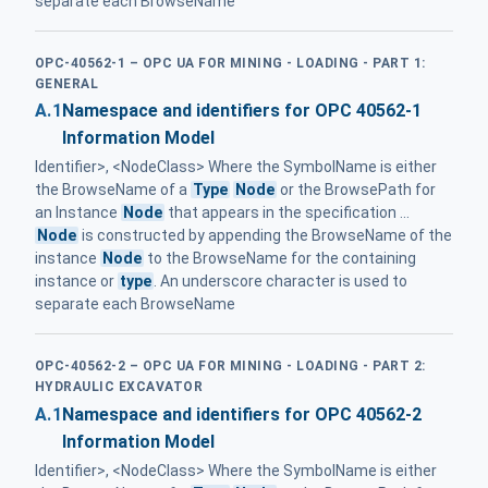
separate each BrowseName
OPC-40562-1 – OPC UA FOR MINING - LOADING - PART 1:
GENERAL
A.1
Namespace and identifiers for OPC 40562-1
Information Model
Identifier>, <NodeClass> Where the SymbolName is either
the BrowseName of a
Type
Node
or the BrowsePath for
an Instance
Node
that appears in the specification ...
Node
is constructed by appending the BrowseName of the
instance
Node
to the BrowseName for the containing
instance or
type
. An underscore character is used to
separate each BrowseName
OPC-40562-2 – OPC UA FOR MINING - LOADING - PART 2:
HYDRAULIC EXCAVATOR
A.1
Namespace and identifiers for OPC 40562-2
Information Model
Identifier>, <NodeClass> Where the SymbolName is either