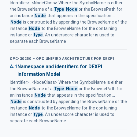
Identifier>, <NodeClass> Where the SymbolName is either
the BrowseName of a
Type
Node
or the BrowsePath for
an Instance
Node
that appears in the specification ...
Node
is constructed by appending the BrowseName of the
instance
Node
to the BrowseName for the containing
instance or
type
. An underscore character is used to
separate each BrowseName
OPC-30250 – OPC UNIFIED ARCHITECTURE FOR DEXPI
A.1
Namespace and identifiers for DEXPI
Information Model
Identifier>, <NodeClass> Where the SymbolName is either
the BrowseName of a
Type
Node
or the BrowsePath for
an Instance
Node
that appears in the specification ...
Node
is constructed by appending the BrowseName of the
instance
Node
to the BrowseName for the containing
instance or
type
. An underscore character is used to
separate each BrowseName