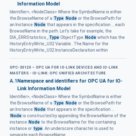
Information Model
Identifier>, <NodeClass> Where the SymbolName is either
the BrowseName of a
Type
Node
or the BrowsePath for
an Instance
Node
that appears in the specification ... each
BrowseName in the path. Let's take for example, the
DIA_ERRStatistics_
Type
ObjectType
Node
which has the
HistoryEntryWrite_U32 Variable . The Name for the
HistoryEntryWrite_U32 InstanceDeclaration within
OPC-30120 – OPC UA FOR IO-LINK DEVICES AND IO-LINK
MASTERS - IO-LINK: OPC UNIFIED ARCHITECTURE
A.1
Namespace and identifiers for OPC UA for IO-
Link Information Model
Identifier>, <NodeClass> Where the SymbolName is either
the BrowseName of a
Type
Node
or the BrowsePath for
an Instance
Node
that appears in the specification ...
Node
is constructed by appending the BrowseName of the
instance
Node
to the BrowseName for the containing
instance or
type
. An underscore character is used to
separate each BrowseName