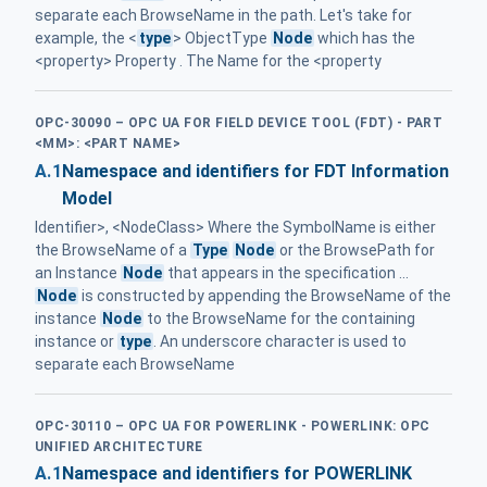
separate each BrowseName in the path. Let's take for
example, the <
type
> ObjectType
Node
which has the
<property> Property . The Name for the <property
OPC-30090 – OPC UA FOR FIELD DEVICE TOOL (FDT) - PART
<MM>: <PART NAME>
A.1
Namespace and identifiers for FDT Information
Model
Identifier>, <NodeClass> Where the SymbolName is either
the BrowseName of a
Type
Node
or the BrowsePath for
an Instance
Node
that appears in the specification ...
Node
is constructed by appending the BrowseName of the
instance
Node
to the BrowseName for the containing
instance or
type
. An underscore character is used to
separate each BrowseName
OPC-30110 – OPC UA FOR POWERLINK - POWERLINK: OPC
UNIFIED ARCHITECTURE
A.1
Namespace and identifiers for POWERLINK