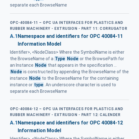
separate each BrowseName
OPC-40084-11 – OPC UA INTERFACES FOR PLASTICS AND
RUBBER MACHINERY - EXTRUSION - PART 11: CORRUGATOR
A.1
Namespace and identifiers for OPC 40084-11
Information Model
Identifier>, <NodeClass> Where the SymbolName is either
the BrowseName of a
Type
Node
or the BrowsePath for
an Instance
Node
that appears in the specification ...
Node
is constructed by appending the BrowseName of the
instance
Node
to the BrowseName for the containing
instance or
type
. An underscore character is used to
separate each BrowseName
OPC-40084-12 – OPC UA INTERFACES FOR PLASTICS AND
RUBBER MACHINERY - EXTRUSION - PART 12: CALENDER
A.1
Namespace and identifiers for OPC 40084-12
Information Model
Identifier>, <NodeClass> Where the SymbolName is either