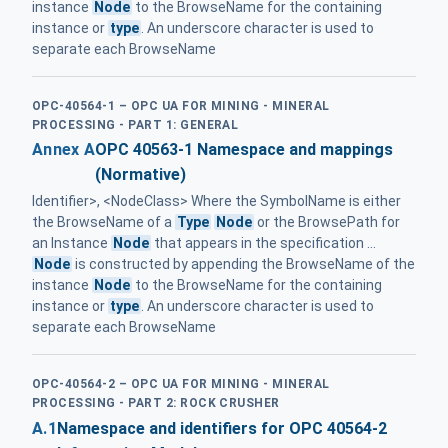
instance
Node
to the BrowseName for the containing
instance or
type
. An underscore character is used to
separate each BrowseName
OPC-40564-1 – OPC UA FOR MINING - MINERAL
PROCESSING - PART 1: GENERAL
Annex A
OPC 40563-1 Namespace and mappings
(Normative)
Identifier>, <NodeClass> Where the SymbolName is either
the BrowseName of a
Type
Node
or the BrowsePath for
an Instance
Node
that appears in the specification ...
Node
is constructed by appending the BrowseName of the
instance
Node
to the BrowseName for the containing
instance or
type
. An underscore character is used to
separate each BrowseName
OPC-40564-2 – OPC UA FOR MINING - MINERAL
PROCESSING - PART 2: ROCK CRUSHER
A.1
Namespace and identifiers for OPC 40564-2