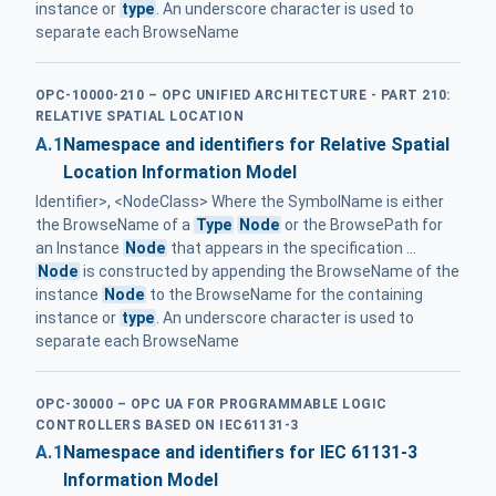
instance or
type
. An underscore character is used to
separate each BrowseName
OPC-10000-210 – OPC UNIFIED ARCHITECTURE - PART 210:
RELATIVE SPATIAL LOCATION
A.1
Namespace and identifiers for Relative Spatial
Location Information Model
Identifier>, <NodeClass> Where the SymbolName is either
the BrowseName of a
Type
Node
or the BrowsePath for
an Instance
Node
that appears in the specification ...
Node
is constructed by appending the BrowseName of the
instance
Node
to the BrowseName for the containing
instance or
type
. An underscore character is used to
separate each BrowseName
OPC-30000 – OPC UA FOR PROGRAMMABLE LOGIC
CONTROLLERS BASED ON IEC61131-3
A.1
Namespace and identifiers for IEC 61131-3
Information Model