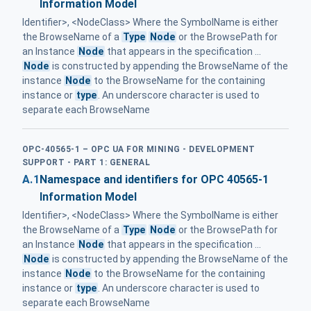
Information Model
Identifier>, <NodeClass> Where the SymbolName is either
the BrowseName of a
Type
Node
or the BrowsePath for
an Instance
Node
that appears in the specification ...
Node
is constructed by appending the BrowseName of the
instance
Node
to the BrowseName for the containing
instance or
type
. An underscore character is used to
separate each BrowseName
OPC-40565-1 – OPC UA FOR MINING - DEVELOPMENT
SUPPORT - PART 1: GENERAL
A.1
Namespace and identifiers for OPC 40565-1
Information Model
Identifier>, <NodeClass> Where the SymbolName is either
the BrowseName of a
Type
Node
or the BrowsePath for
an Instance
Node
that appears in the specification ...
Node
is constructed by appending the BrowseName of the
instance
Node
to the BrowseName for the containing
instance or
type
. An underscore character is used to
separate each BrowseName