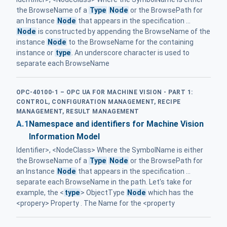
the BrowseName of a
Type
Node
or the BrowsePath for
an Instance
Node
that appears in the specification ...
Node
is constructed by appending the BrowseName of the
instance
Node
to the BrowseName for the containing
instance or
type
. An underscore character is used to
separate each BrowseName
OPC-40100-1 – OPC UA FOR MACHINE VISION - PART 1:
CONTROL, CONFIGURATION MANAGEMENT, RECIPE
MANAGEMENT, RESULT MANAGEMENT
A.1
Namespace and identifiers for Machine Vision
Information Model
Identifier>, <NodeClass> Where the SymbolName is either
the BrowseName of a
Type
Node
or the BrowsePath for
an Instance
Node
that appears in the specification ...
separate each BrowseName in the path. Let's take for
example, the <
type
> ObjectType
Node
which has the
<propery> Property . The Name for the <property