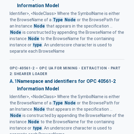
Information Model
Identifier>, <NodeClass> Where the SymbolName is either
the BrowseName of a
Type
Node
or the BrowsePath for
an Instance
Node
that appears in the specification ...
Node
is constructed by appending the BrowseName of the
instance
Node
to the BrowseName for the containing
instance or
type
. An underscore character is used to
separate each BrowseName
OPC-40561-2 – OPC UA FOR MINING - EXTRACTION - PART
2: SHEARER LOADER
A.1
Namespace and identifiers for OPC 40561-2
Information Model
Identifier>, <NodeClass> Where the SymbolName is either
the BrowseName of a
Type
Node
or the BrowsePath for
an Instance
Node
that appears in the specification ...
Node
is constructed by appending the BrowseName of the
instance
Node
to the BrowseName for the containing
instance or
type
. An underscore character is used to