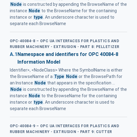
Node
is constructed by appending the BrowseName of the
instance
Node
to the BrowseName for the containing
instance or
type
. An underscore character is used to
separate each BrowseName
OPC-40084-8 – OPC UA INTERFACES FOR PLASTICS AND
RUBBER MACHINERY - EXTRUSION - PART 8: PELLETIZER
A.1
Namespace and identifiers for OPC 40084-8
Information Model
Identifier>, <NodeClass> Where the SymbolName is either
the BrowseName of a
Type
Node
or the BrowsePath for
an Instance
Node
that appears in the specification ...
Node
is constructed by appending the BrowseName of the
instance
Node
to the BrowseName for the containing
instance or
type
. An underscore character is used to
separate each BrowseName
OPC-40084-9 – OPC UA INTERFACES FOR PLASTICS AND
RUBBER MACHINERY - EXTRUSION - PART 9: CUTTER