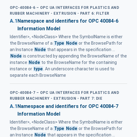
OPC-40084-6 – OPC UA INTERFACES FOR PLASTICS AND
RUBBER MACHINERY - EXTRUSION - PART 6: FILTER
A.1
Namespace and identifiers for OPC 40084-6
Information Model
Identifier>, <NodeClass> Where the SymbolName is either
the BrowseName of a
Type
Node
or the BrowsePath for
an Instance
Node
that appears in the specification ...
Node
is constructed by appending the BrowseName of the
instance
Node
to the BrowseName for the containing
instance or
type
. An underscore character is used to
separate each BrowseName
OPC-40084-7 – OPC UA INTERFACES FOR PLASTICS AND
RUBBER MACHINERY - EXTRUSION - PART 7: DIE
A.1
Namespace and identifiers for OPC 40084-7
Information Model
Identifier>, <NodeClass> Where the SymbolName is either
the BrowseName of a
Type
Node
or the BrowsePath for
an Instance
Node
that appears in the specification ...