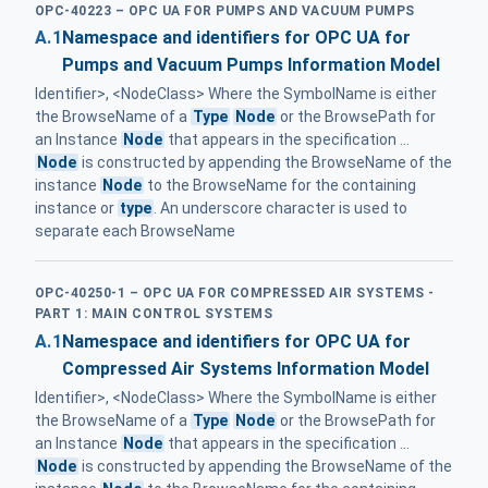
OPC-40223 – OPC UA FOR PUMPS AND VACUUM PUMPS
A.1
Namespace and identifiers for OPC UA for
Pumps and Vacuum Pumps Information Model
Identifier>, <NodeClass> Where the SymbolName is either
the BrowseName of a
Type
Node
or the BrowsePath for
an Instance
Node
that appears in the specification ...
Node
is constructed by appending the BrowseName of the
instance
Node
to the BrowseName for the containing
instance or
type
. An underscore character is used to
separate each BrowseName
OPC-40250-1 – OPC UA FOR COMPRESSED AIR SYSTEMS -
PART 1: MAIN CONTROL SYSTEMS
A.1
Namespace and identifiers for OPC UA for
Compressed Air Systems Information Model
Identifier>, <NodeClass> Where the SymbolName is either
the BrowseName of a
Type
Node
or the BrowsePath for
an Instance
Node
that appears in the specification ...
Node
is constructed by appending the BrowseName of the