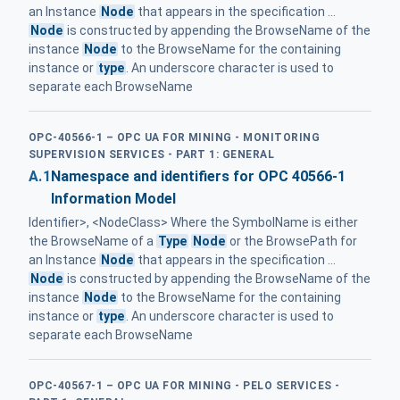
an Instance
Node
that appears in the specification ...
Node
is constructed by appending the BrowseName of the
instance
Node
to the BrowseName for the containing
instance or
type
. An underscore character is used to
separate each BrowseName
OPC-40566-1 – OPC UA FOR MINING - MONITORING
SUPERVISION SERVICES - PART 1: GENERAL
A.1
Namespace and identifiers for OPC 40566-1
Information Model
Identifier>, <NodeClass> Where the SymbolName is either
the BrowseName of a
Type
Node
or the BrowsePath for
an Instance
Node
that appears in the specification ...
Node
is constructed by appending the BrowseName of the
instance
Node
to the BrowseName for the containing
instance or
type
. An underscore character is used to
separate each BrowseName
OPC-40567-1 – OPC UA FOR MINING - PELO SERVICES -