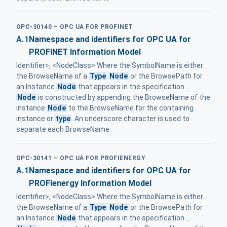
OPC-30140 – OPC UA FOR PROFINET
A.1
Namespace and identifiers for OPC UA for
PROFINET Information Model
Identifier>, <NodeClass> Where the SymbolName is either
the BrowseName of a
Type
Node
or the BrowsePath for
an Instance
Node
that appears in the specification ...
Node
is constructed by appending the BrowseName of the
instance
Node
to the BrowseName for the containing
instance or
type
. An underscore character is used to
separate each BrowseName
OPC-30141 – OPC UA FOR PROFIENERGY
A.1
Namespace and identifiers for OPC UA for
PROFIenergy Information Model
Identifier>, <NodeClass> Where the SymbolName is either
the BrowseName of a
Type
Node
or the BrowsePath for
an Instance
Node
that appears in the specification ...