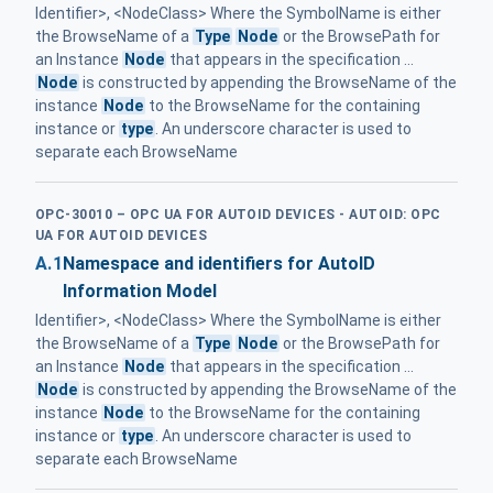
Identifier>, <NodeClass> Where the SymbolName is either
the BrowseName of a
Type
Node
or the BrowsePath for
an Instance
Node
that appears in the specification ...
Node
is constructed by appending the BrowseName of the
instance
Node
to the BrowseName for the containing
instance or
type
. An underscore character is used to
separate each BrowseName
OPC-30010 – OPC UA FOR AUTOID DEVICES - AUTOID: OPC
UA FOR AUTOID DEVICES
A.1
Namespace and identifiers for AutoID
Information Model
Identifier>, <NodeClass> Where the SymbolName is either
the BrowseName of a
Type
Node
or the BrowsePath for
an Instance
Node
that appears in the specification ...
Node
is constructed by appending the BrowseName of the
instance
Node
to the BrowseName for the containing
instance or
type
. An underscore character is used to
separate each BrowseName