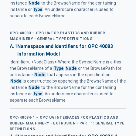
instance
Node
to the BrowseName for the containing
instance or
type
. An underscore character is used to
separate each BrowseName
OPC-40083 – OPC UA FOR PLASTICS AND RUBBER
MACHINERY - GENERAL TYPE DEFINITIONS
A.1
Namespace and identifiers for OPC 40083
Information Model
Identifier>, <NodeClass> Where the SymbolName is either
the BrowseName of a
Type
Node
or the BrowsePath for
an Instance
Node
that appears in the specification ...
Node
is constructed by appending the BrowseName of the
instance
Node
to the BrowseName for the containing
instance or
type
. An underscore character is used to
separate each BrowseName
OPC-40084-1 – OPC UA INTERFACES FOR PLASTICS AND
RUBBER MACHINERY - EXTRUSION - PART 1: GENERAL TYPE
DEFINITIONS