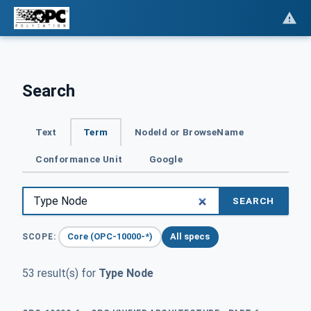
Search
Text
Term
NodeId or BrowseName
Conformance Unit
Google
SEARCH
Core (OPC-10000-*)
All specs
SCOPE:
53 result(s) for
Type Node