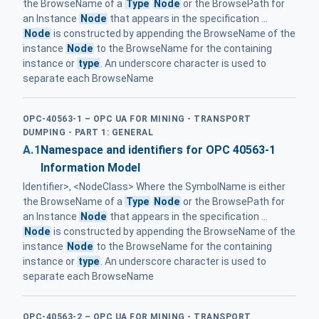
the BrowseName of a
Type
Node
or the BrowsePath for
an Instance
Node
that appears in the specification ...
Node
is constructed by appending the BrowseName of the
instance
Node
to the BrowseName for the containing
instance or
type
. An underscore character is used to
separate each BrowseName
OPC-40563-1 – OPC UA FOR MINING - TRANSPORT
DUMPING - PART 1: GENERAL
A.1
Namespace and identifiers for OPC 40563-1
Information Model
Identifier>, <NodeClass> Where the SymbolName is either
the BrowseName of a
Type
Node
or the BrowsePath for
an Instance
Node
that appears in the specification ...
Node
is constructed by appending the BrowseName of the
instance
Node
to the BrowseName for the containing
instance or
type
. An underscore character is used to
separate each BrowseName
OPC-40563-2 – OPC UA FOR MINING - TRANSPORT