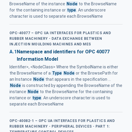
BrowseName of the instance
Node
to the BrowseName
for the containing instance or
type
. An underscore
character is used to separate each BrowseName
OPC-40077 – OPC UA INTERFACES FOR PLASTICS AND
RUBBER MACHINERY - DATA EXCHANGE BETWEEN
INJECTION MOULDING MACHINES AND MES
A.1
Namespace and identifiers for OPC 40077
Information Model
Identifier>, <NodeClass> Where the SymbolName is either
the BrowseName of a
Type
Node
or the BrowsePath for
an Instance
Node
that appears in the specification ...
Node
is constructed by appending the BrowseName of the
instance
Node
to the BrowseName for the containing
instance or
type
. An underscore character is used to
separate each BrowseName
OPC-40082-1 – OPC UA INTERFACES FOR PLASTICS AND
RUBBER MACHINERY - PERIPHERAL DEVICES - PART 1:
TEMPERATURE CONTROL DEVICES