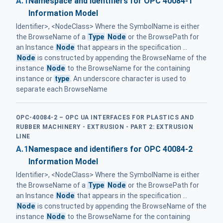
A.1
Namespace and identifiers for OPC 40084-1
Information Model
Identifier>, <NodeClass> Where the SymbolName is either
the BrowseName of a
Type
Node
or the BrowsePath for
an Instance
Node
that appears in the specification ...
Node
is constructed by appending the BrowseName of the
instance
Node
to the BrowseName for the containing
instance or
type
. An underscore character is used to
separate each BrowseName
OPC-40084-2 – OPC UA INTERFACES FOR PLASTICS AND
RUBBER MACHINERY - EXTRUSION - PART 2: EXTRUSION
LINE
A.1
Namespace and identifiers for OPC 40084-2
Information Model
Identifier>, <NodeClass> Where the SymbolName is either
the BrowseName of a
Type
Node
or the BrowsePath for
an Instance
Node
that appears in the specification ...
Node
is constructed by appending the BrowseName of the
instance
Node
to the BrowseName for the containing