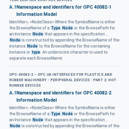
A.1
Namespace and identifiers for OPC 40082-1
Information Model
Identifier>, <NodeClass> Where the SymbolName is either
the BrowseName of a
Type
Node
or the BrowsePath for
an Instance
Node
that appears in the specification ...
Node
is constructed by appending the BrowseName of the
instance
Node
to the BrowseName for the containing
instance or
type
. An underscore character is used to
separate each BrowseName
OPC-40082-2 – OPC UA INTERFACES FOR PLASTICS AND
RUBBER MACHINERY - PERIPHERAL DEVICES - PART 2: HOT
RUNNER DEVICES
A.1
Namespace and identifiers for OPC 40082-2
Information Model
Identifier>, <NodeClass> Where the SymbolName is either
the BrowseName of a
Type
Node
or the BrowsePath for
an Instance
Node
that appears in the specification ...
Node
is constructed by appending the BrowseName of the