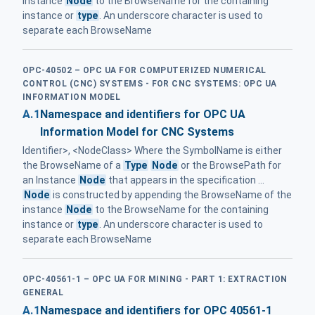
instance
Node
to the BrowseName for the containing
instance or
type
. An underscore character is used to
separate each BrowseName
OPC-40502 – OPC UA FOR COMPUTERIZED NUMERICAL
CONTROL (CNC) SYSTEMS - FOR CNC SYSTEMS: OPC UA
INFORMATION MODEL
A.1
Namespace and identifiers for OPC UA
Information Model for CNC Systems
Identifier>, <NodeClass> Where the SymbolName is either
the BrowseName of a
Type
Node
or the BrowsePath for
an Instance
Node
that appears in the specification ...
Node
is constructed by appending the BrowseName of the
instance
Node
to the BrowseName for the containing
instance or
type
. An underscore character is used to
separate each BrowseName
OPC-40561-1 – OPC UA FOR MINING - PART 1: EXTRACTION
GENERAL
A.1
Namespace and identifiers for OPC 40561-1