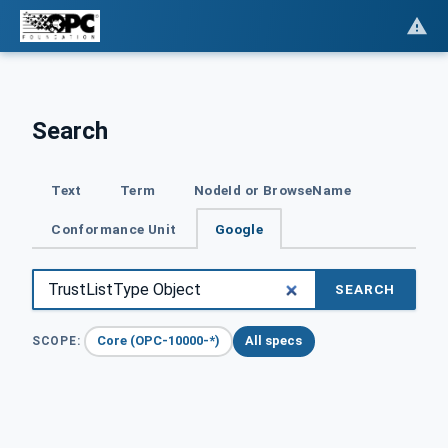
Search
Text
Term
NodeId or BrowseName
Conformance Unit
Google
SEARCH
Core (OPC-10000-*)
All specs
SCOPE: